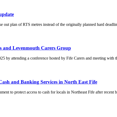
update
out plan of RTS metres instead of the originally planned hard deadlin
ers and Levenmouth Carers Group
5 by attending a conference hosted by Fife Carers and meeting with
Cash and Banking Services in North East Fife
t to protect access to cash for locals in Northeast Fife after recent b