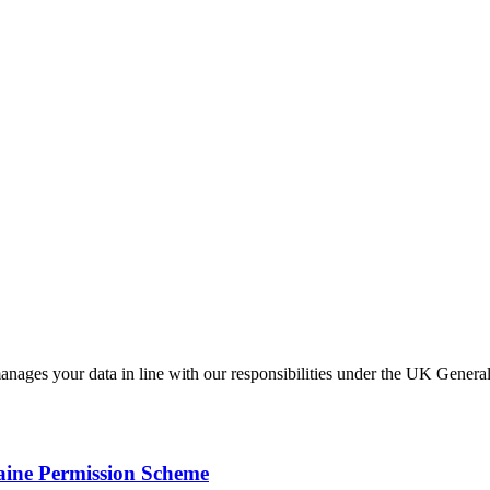
anages your data in line with our responsibilities under the UK Gen
ine Permission Scheme