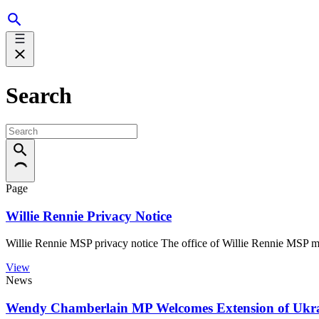
Search
Page
Willie Rennie Privacy Notice
Willie Rennie MSP privacy notice The office of Willie Rennie MSP m
View
News
Wendy Chamberlain MP Welcomes Extension of Ukra