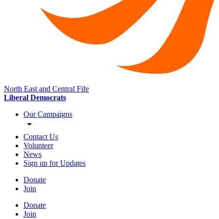
North East and Central Fife
Liberal Democrats
Our Campaigns
Contact Us
Volunteer
News
Sign up for Updates
Donate
Join
Donate
Join