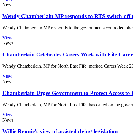
News
Wendy Chamberlain MP responds to RTS switch-off 
Wendy Chaimberlain MP responds to the governments controlled phase 
View
News
Chamberlain Celebrates Carers Week with Fife Car
Wendy Chamberlain, MP for North East Fife, marked Carers Week 202
View
News
Chamberlain Urges Government to Protect Access to 
Wendy Chamberlain, MP for North East Fife, has called on the governmen
View
News
Willie Rennie's view of assisted dying legislation