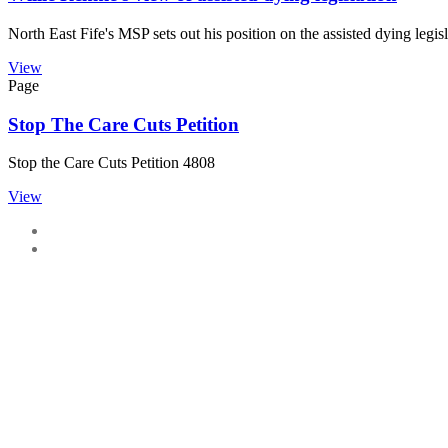
North East Fife's MSP sets out his position on the assisted dying legisl
View
Page
Stop The Care Cuts Petition
Stop the Care Cuts Petition 4808
View