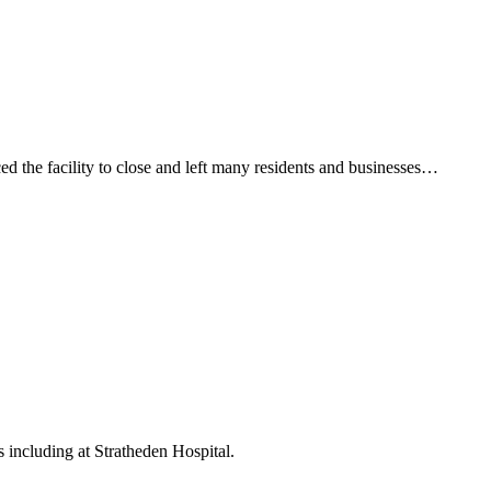
d the facility to close and left many residents and businesses…
including at Stratheden Hospital.