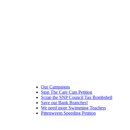
Our Campaigns
Stop The Care Cuts Petition
Scrap the SNP Council Tax Bombshell
Save our Bank Branches!
We need more Swimming Teachers
Pittenweem Speeding Petition