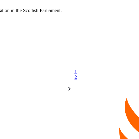
ation in the Scottish Parliament.
1
2