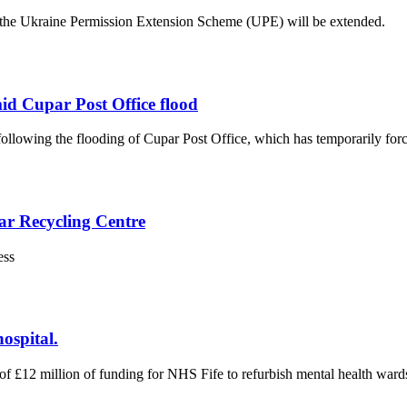
he Ukraine Permission Extension Scheme (UPE) will be extended.
mid Cupar Post Office flood
lowing the flooding of Cupar Post Office, which has temporarily force
ar Recycling Centre
ess
ospital.
£12 million of funding for NHS Fife to refurbish mental health wards 