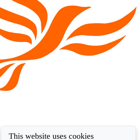
This website uses cookies