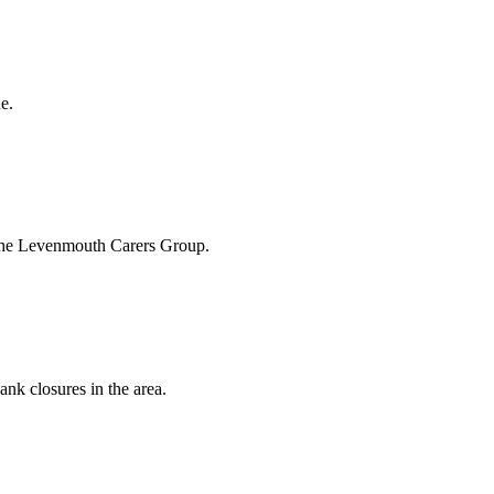
e.
 the Levenmouth Carers Group.
ank closures in the area.