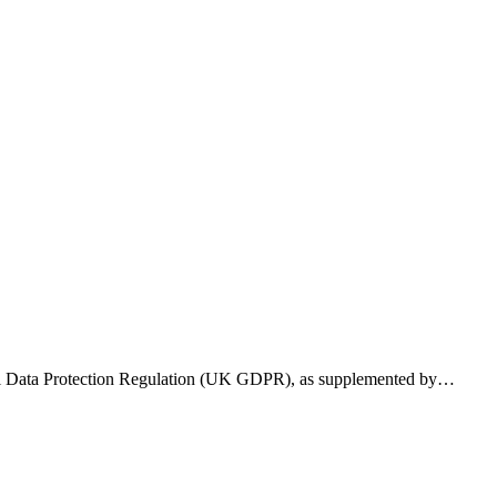
eral Data Protection Regulation (UK GDPR), as supplemented by…