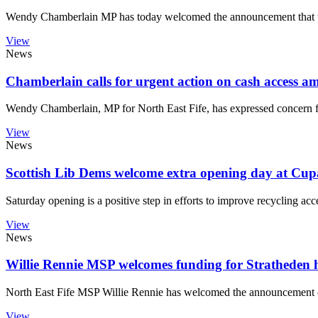
Wendy Chamberlain MP has today welcomed the announcement that t
View
News
Chamberlain calls for urgent action on cash access a
Wendy Chamberlain, MP for North East Fife, has expressed concern fol
View
News
Scottish Lib Dems welcome extra opening day at Cup
Saturday opening is a positive step in efforts to improve recycling acc
View
News
Willie Rennie MSP welcomes funding for Stratheden h
North East Fife MSP Willie Rennie has welcomed the announcement of 
View